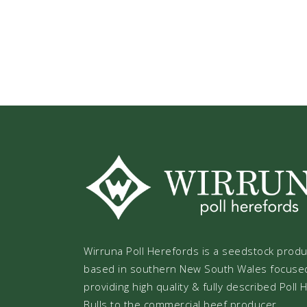
Wirruna Poll Herefords is a seedstock prod
based in southern New South Wales focuse
providing high quality & fully described Poll
Bulls to the commercial beef producer.