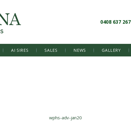
0408 637 267
AI SIRES
SALES
NEWS
GALLERY
wphs-adv-jan20