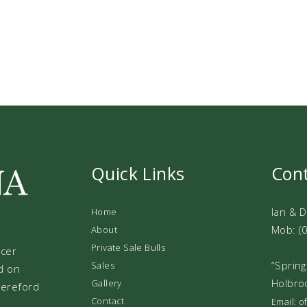
Quick Links
Con
Ian & 
Home
Mob: (
About
Private Sale Bulls
ucer
“Spring
Sales
d on
Holbro
Gallery
 Hereford
Contact
Email: 