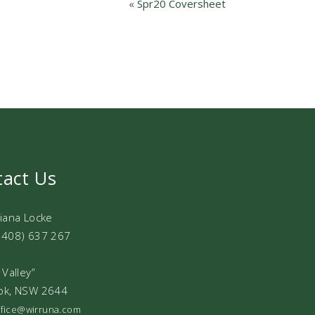
«
Spr20 Coversheet
tact Us
Diana Locke
0408) 637 267
 Valley”
ok, NSW 2644
office@wirruna.com