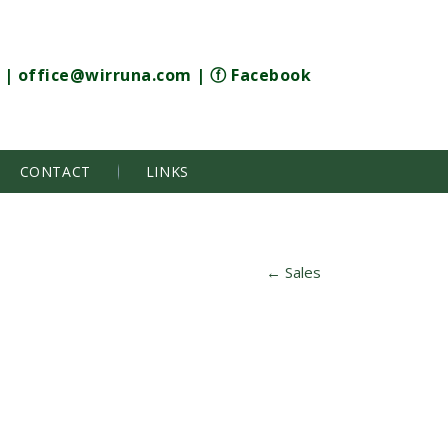
|
office@wirruna.com
|
ⓕ Facebook
CONTACT
LINKS
←
Sales