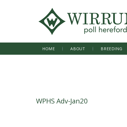
HOME
ABOUT
BREEDING
WPHS Adv-Jan20