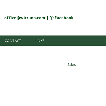
|
office@wirruna.com
|
ⓕ Facebook
CONTACT
LINKS
←
Sales