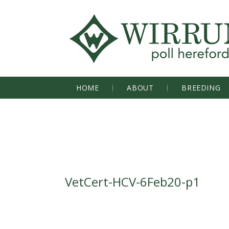
HOME
ABOUT
BREEDING
VetCert-HCV-6Feb20-p1