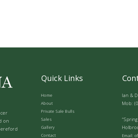
Quick Links
Con
Ian & 
Home
Mob: (
About
Private Sale Bulls
ucer
“Spring
Sales
d on
Holbro
Gallery
 Hereford
Contact
Email: 