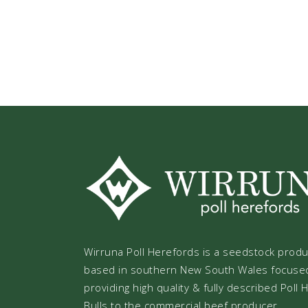
Wirruna Poll Herefords is a seedstock prod
based in southern New South Wales focuse
providing high quality & fully described Poll
Bulls to the commercial beef producer.