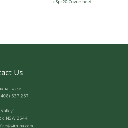
«
Spr20 Coversheet
tact Us
Diana Locke
0408) 637 267
 Valley”
ok, NSW 2644
office@wirruna.com