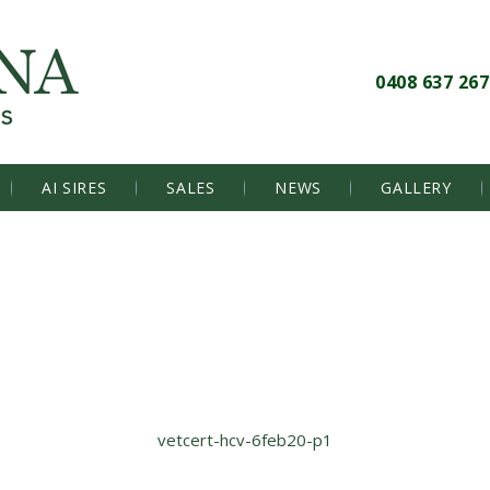
0408 637 267
AI SIRES
SALES
NEWS
GALLERY
vetcert-hcv-6feb20-p1