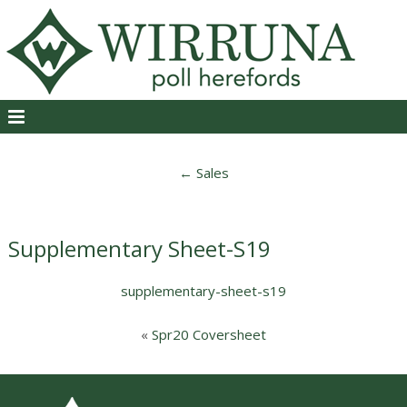
←
Sales
Supplementary Sheet-S19
supplementary-sheet-s19
«
Spr20 Coversheet