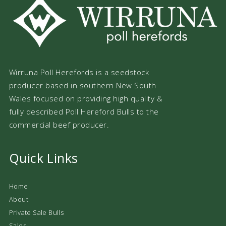
Wirruna Poll Herefords is a seedstock
producer based in southern New South
Wales focused on providing high quality &
fully described Poll Hereford Bulls to the
commercial beef producer.
Quick Links
Home
About
Private Sale Bulls
Sales