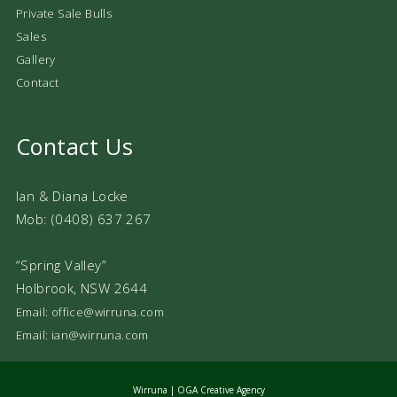
Private Sale Bulls
Sales
Gallery
Contact
Contact Us
Ian & Diana Locke
Mob: (0408) 637 267
“Spring Valley”
Holbrook, NSW 2644
Email: office@wirruna.com
Email: ian@wirruna.com
Wirruna |
OGA Creative Agency