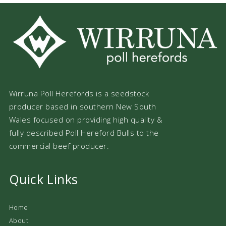
Wirruna Poll Herefords is a seedstock
producer based in southern New South
Wales focused on providing high quality &
fully described Poll Hereford Bulls to the
commercial beef producer.
Quick Links
Home
About