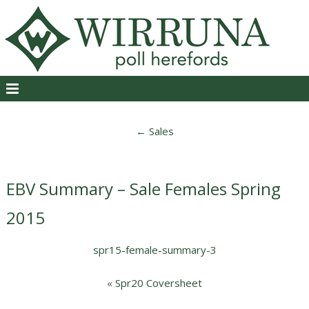
←
Sales
EBV Summary – Sale Females Spring
2015
spr15-female-summary-3
«
Spr20 Coversheet