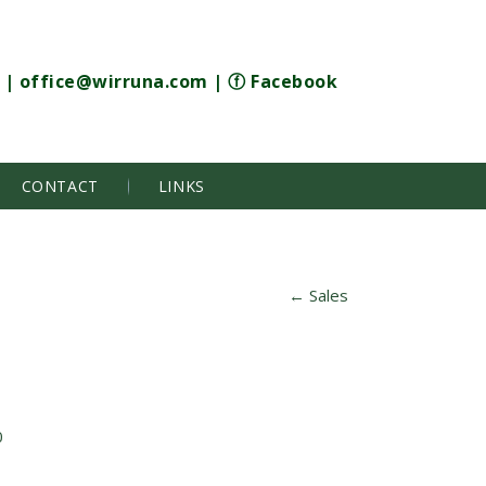
|
office@wirruna.com
|
ⓕ Facebook
CONTACT
LINKS
←
Sales
0