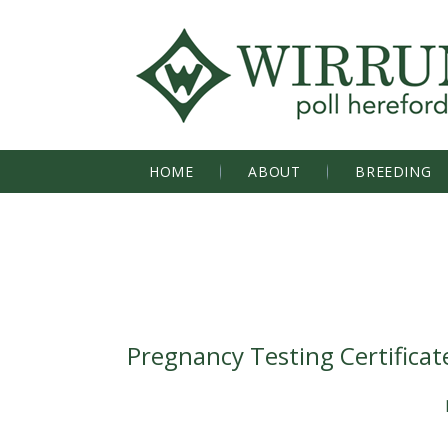
HOME
ABOUT
BREEDING
Pregnancy Testing Certificat