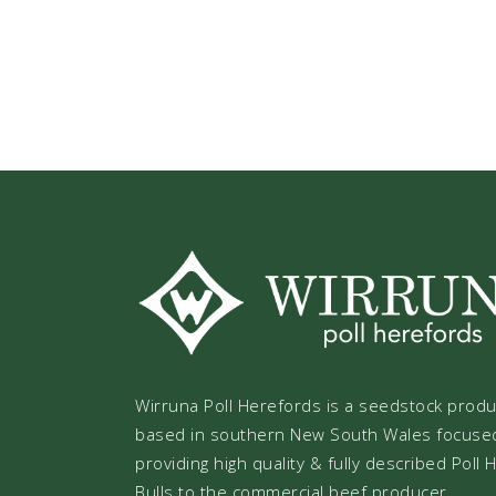
Wirruna Poll Herefords is a seedstock prod
based in southern New South Wales focuse
providing high quality & fully described Poll
Bulls to the commercial beef producer.