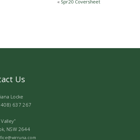
«
Spr20 Coversheet
tact Us
Diana Locke
0408) 637 267
 Valley”
ok, NSW 2644
office@wirruna.com