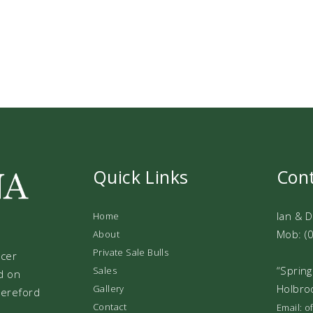
Quick Links
Con
Ian & 
Home
Mob: (
About
Private Sale Bulls
ucer
“Spring
Sales
d on
Holbro
Gallery
 Hereford
Contact
Email: 