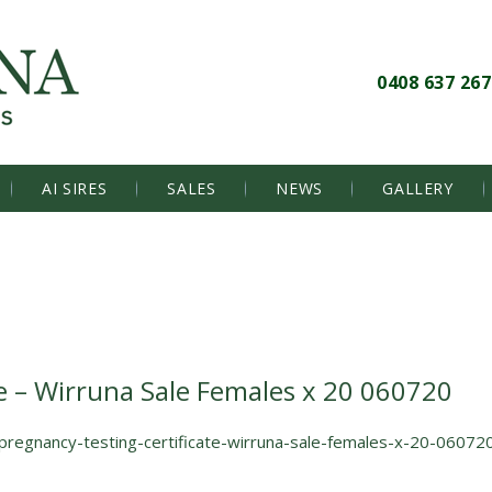
0408 637 267
AI SIRES
SALES
NEWS
GALLERY
e – Wirruna Sale Females x 20 060720
pregnancy-testing-certificate-wirruna-sale-females-x-20-06072