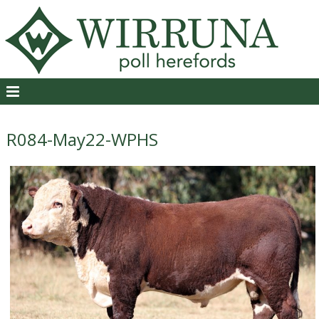
R084-May22-WPHS