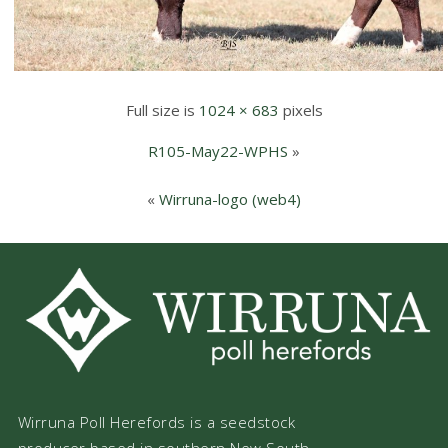
Full size is
1024 × 683
pixels
R105-May22-WPHS
»
«
Wirruna-logo (web4)
Wirruna Poll Herefords is a seedstock
producer based in southern New South