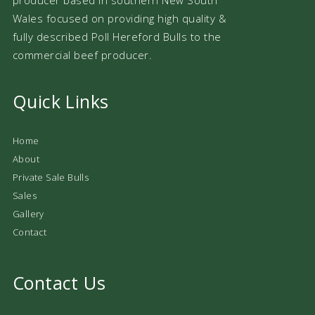
Wales focused on providing high quality &
fully described Poll Hereford Bulls to the
commercial beef producer.
Quick Links
Home
About
Private Sale Bulls
Sales
Gallery
Contact
Contact Us