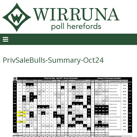
PrivSaleBulls-Summary-Oct24