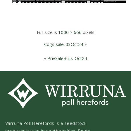
Full size is
1000 × 666
pixels
Cogs sale-03Oct24
»
«
PrivSaleBulls-Oct24
Wirruna Poll Herefords is a seedstock
producer based in southern New South