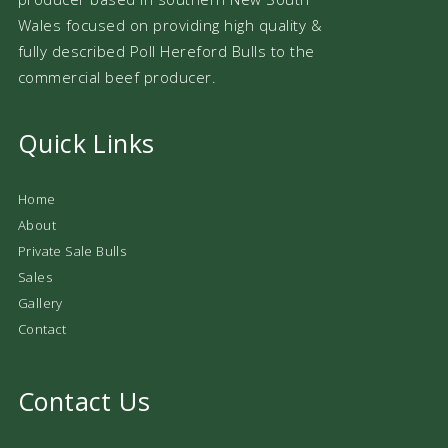
Wales focused on providing high quality &
fully described Poll Hereford Bulls to the
commercial beef producer.
Quick Links
Home
About
Private Sale Bulls
Sales
Gallery
Contact
Contact Us