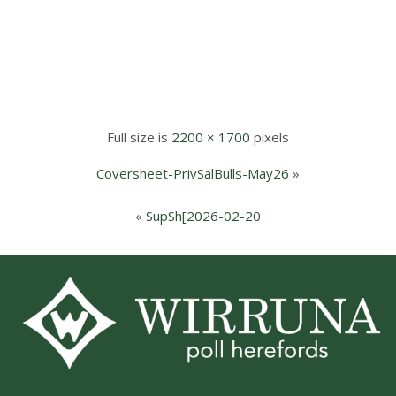
Full size is
2200 × 1700
pixels
Coversheet-PrivSalBulls-May26
»
«
SupSh[2026-02-20