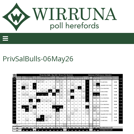
PrivSalBulls-06May26