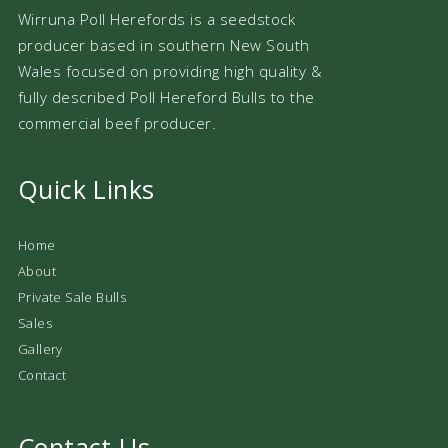
Wirruna Poll Herefords is a seedstock
producer based in southern New South
Wales focused on providing high quality &
fully described Poll Hereford Bulls to the
commercial beef producer.
Quick Links
Home
About
Private Sale Bulls
Sales
Gallery
Contact
Contact Us