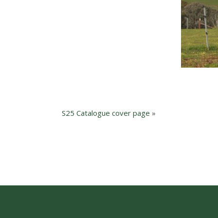
S25 Catalogue cover page
»