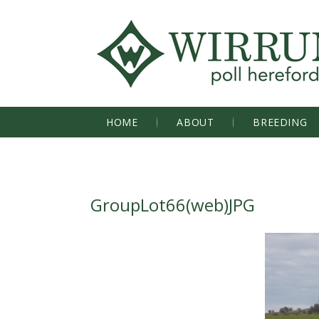
HOME
ABOUT
BREEDING
GroupLot66(web)JPG