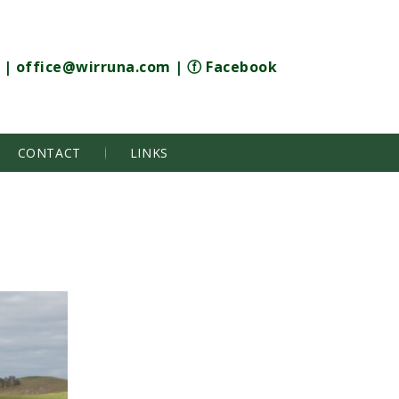
|
office@wirruna.com
|
ⓕ Facebook
CONTACT
LINKS