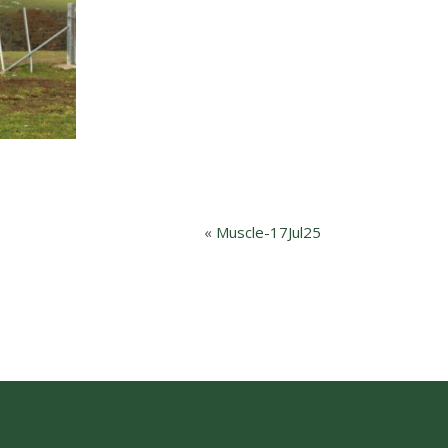
«
Muscle-17Jul25