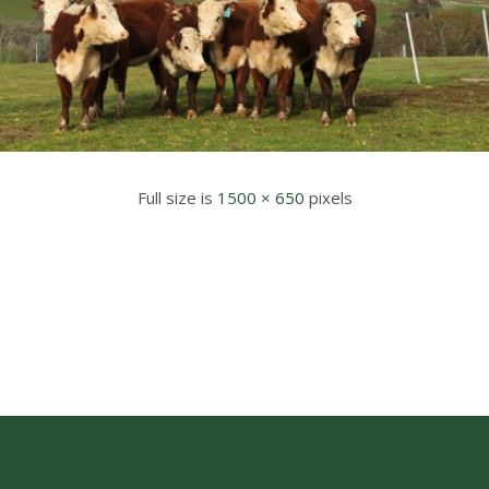
Full size is
1500 × 650
pixels