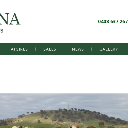
0408 637 267
AI SIRES
SALES
NEWS
GALLERY