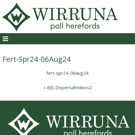
Fert-Spr24-06Aug24
fert-spr24-06aug24
«
BJS-DispersalVideos2