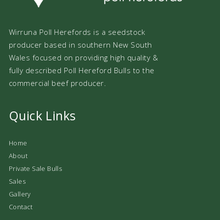
Wirruna Poll Herefords is a seedstock
producer based in southern New South
Wales focused on providing high quality &
fully described Poll Hereford Bulls to the
commercial beef producer.
Quick Links
Home
About
Private Sale Bulls
Sales
Gallery
Contact