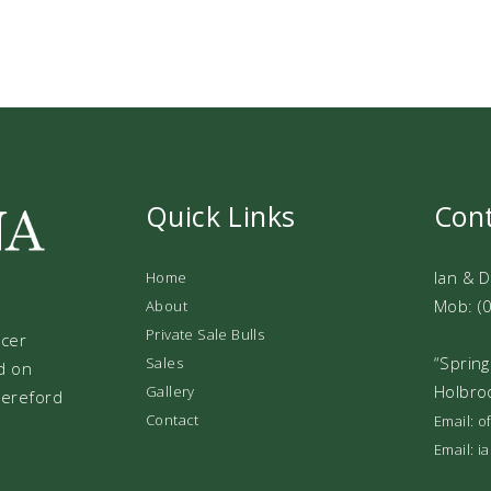
Quick Links
Con
Ian & 
Home
Mob: (
About
Private Sale Bulls
ucer
“Spring
Sales
d on
Holbro
Gallery
 Hereford
Contact
Email: 
Email: 