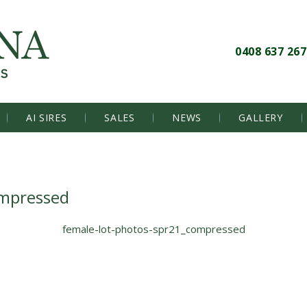
0408 637 267
AI SIRES
SALES
NEWS
GALLERY
ompressed
female-lot-photos-spr21_compressed