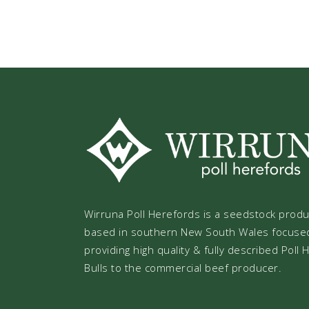
Wirruna Poll Herefords is a seedstock prod
based in southern New South Wales focuse
providing high quality & fully described Poll
Bulls to the commercial beef producer.