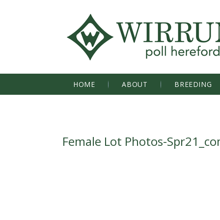
HOME
ABOUT
BREEDING
Female Lot Photos-Spr21_c