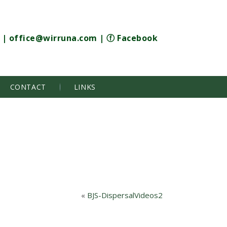
|
office@wirruna.com
|
ⓕ Facebook
CONTACT
LINKS
«
BJS-DispersalVideos2