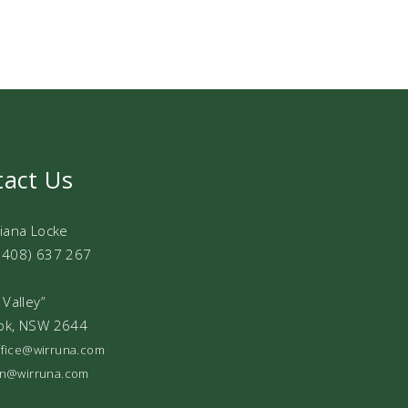
tact Us
Diana Locke
0408) 637 267
 Valley”
ok, NSW 2644
office@wirruna.com
ian@wirruna.com