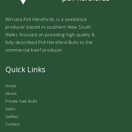
Wirruna Poll Herefords is a seedstock
producer based in southern New South
Wales focused on providing high quality &
fully described Poll Hereford Bulls to the
commercial beef producer.
Quick Links
Home
About
Private Sale Bulls
Sales
Gallery
Contact