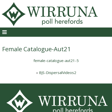
Female Catalogue-Aut21
female-catalogue-aut21-5
«
BJS-DispersalVideos2