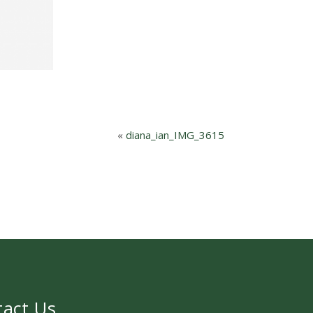
«
diana_ian_IMG_3615
tact Us