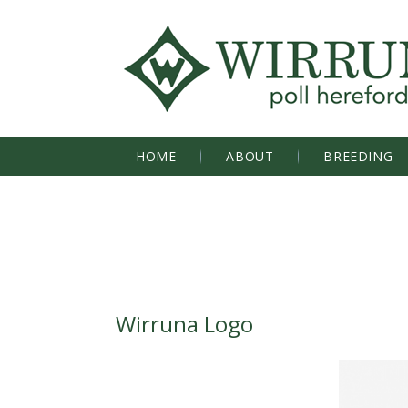
HOME
ABOUT
BREEDING
Wirruna Logo