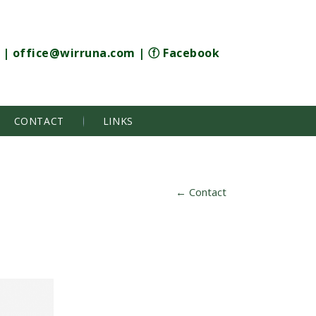
|
office@wirruna.com
|
ⓕ Facebook
CONTACT
LINKS
←
Contact