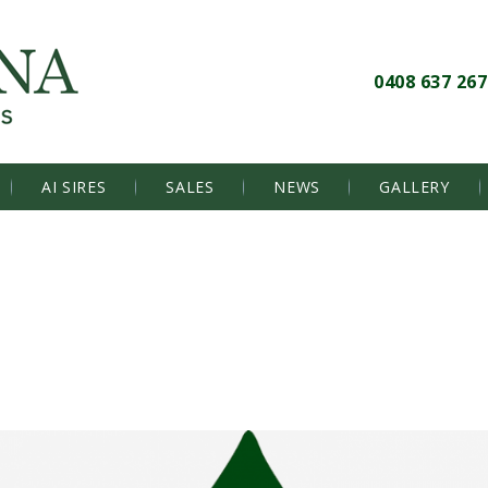
0408 637 267
AI SIRES
SALES
NEWS
GALLERY