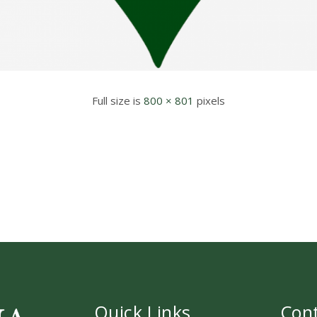
Full size is
800 × 801
pixels
Quick Links
Con