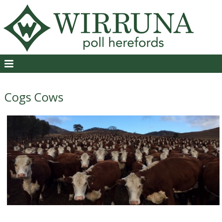
Cogs Cows