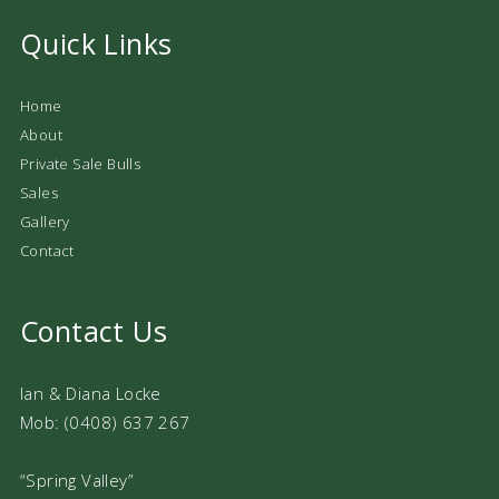
Quick Links
Home
About
Private Sale Bulls
Sales
Gallery
Contact
Contact Us
Ian & Diana Locke
Mob: (0408) 637 267
“Spring Valley”