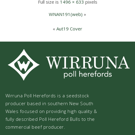
Full size is
1496 × 633
pixels
WNAN191(web)
»
«
Aut19 Cover
Wirruna Poll Herefords is a seedstock
producer based in southern New South
Wales focused on providing high quality &
fully described Poll Hereford Bulls to the
commercial beef producer.