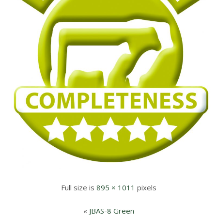
Full size is
895 × 1011
pixels
«
JBAS-8 Green