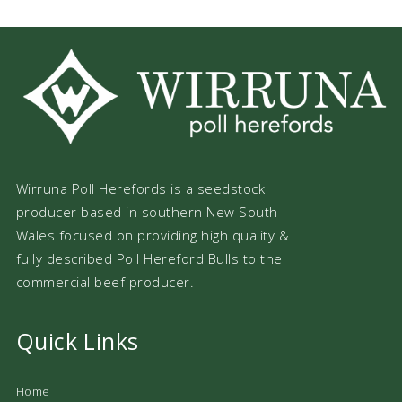
Wirruna Poll Herefords is a seedstock
producer based in southern New South
Wales focused on providing high quality &
fully described Poll Hereford Bulls to the
commercial beef producer.
Quick Links
Home