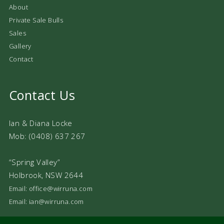
About
Private Sale Bulls
Sales
Gallery
Contact
Contact Us
Ian & Diana Locke
Mob: (0408) 637 267
“Spring Valley”
Holbrook, NSW 2644
Email: office@wirruna.com
Email: ian@wirruna.com