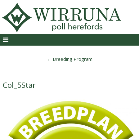
←
Breeding Program
Col_5Star