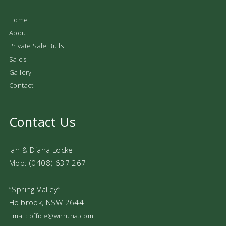
Home
About
Private Sale Bulls
Sales
Gallery
Contact
Contact Us
Ian & Diana Locke
Mob: (0408) 637 267
“Spring Valley”
Holbrook, NSW 2644
Email: office@wirruna.com