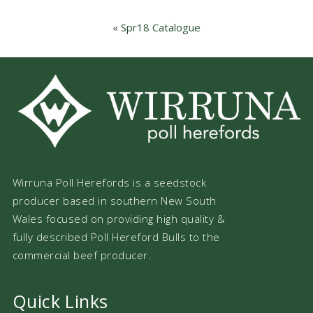
«
Spr18 Catalogue
Wirruna Poll Herefords is a seedstock
producer based in southern New South
Wales focused on providing high quality &
fully described Poll Hereford Bulls to the
commercial beef producer.
Quick Links