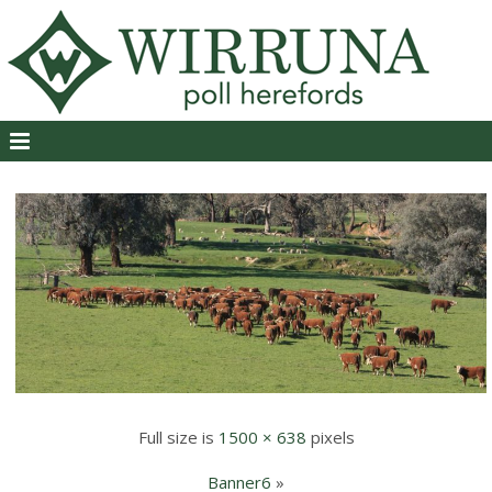
Full size is
1500 × 638
pixels
Banner6
»