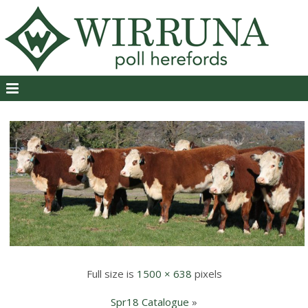
Full size is
1500 × 638
pixels
Spr18 Catalogue
»