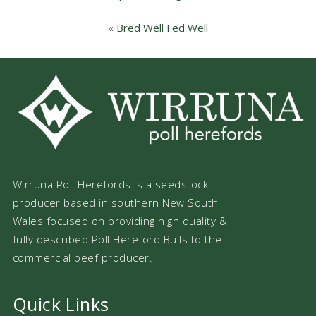
«
Bred Well Fed Well
Wirruna Poll Herefords is a seedstock
producer based in southern New South
Wales focused on providing high quality &
fully described Poll Hereford Bulls to the
commercial beef producer.
Quick Links