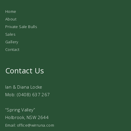
Home
About
Private Sale Bulls
Sales
Gallery
Contact
Contact Us
Ian & Diana Locke
Mob: (0408) 637 267
“Spring Valley”
Holbrook, NSW 2644
Email: office@wirruna.com