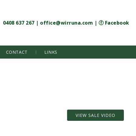
0408 637 267
|
office@wirruna.com
|
ⓕ Facebook
CONTACT
LINKS
VIEW SALE VIDEO