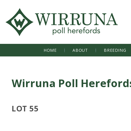
HOME
ABOUT
BREEDING
Wirruna Poll Hereford
LOT 55