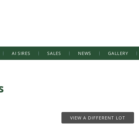
AI SIRES
SALES
NEWS
GALLERY
s
VIEW A DIFFERENT LOT