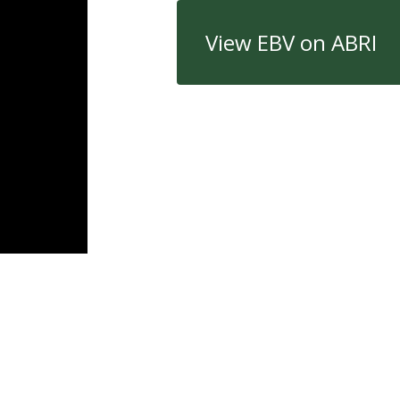
View EBV on ABRI
Quick Links
Con