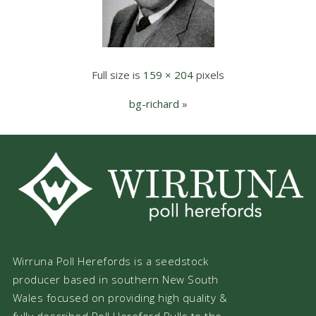
Full size is
159 × 204
pixels
bg-richard
»
Wirruna Poll Herefords is a seedstock
producer based in southern New South
Wales focused on providing high quality &
fully described Poll Hereford Bulls to the