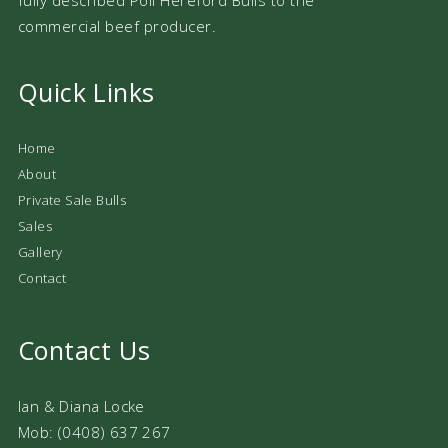
commercial beef producer.
Quick Links
Home
About
Private Sale Bulls
Sales
Gallery
Contact
Contact Us
Ian & Diana Locke
Mob: (0408) 637 267