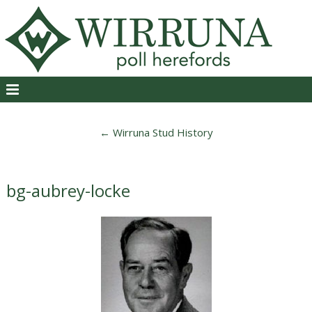
←
Wirruna Stud History
bg-aubrey-locke