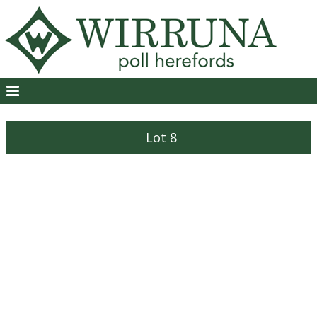
Lot 8