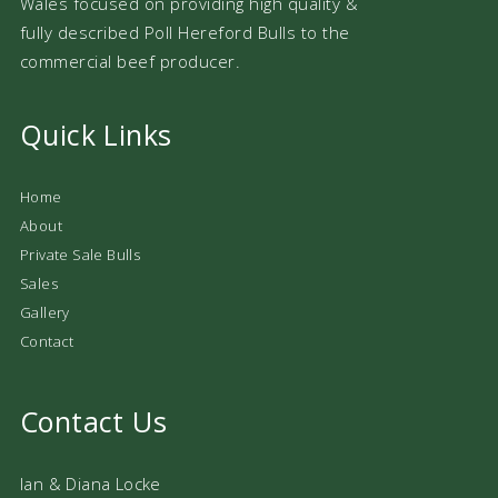
Wales focused on providing high quality &
fully described Poll Hereford Bulls to the
commercial beef producer.
Quick Links
Home
About
Private Sale Bulls
Sales
Gallery
Contact
Contact Us
Ian & Diana Locke