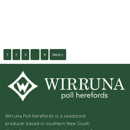
1
2
3
…
9
Next »
Wirruna Poll Herefords is a seedstock
producer based in southern New South