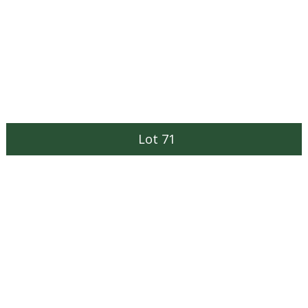
Lot 71