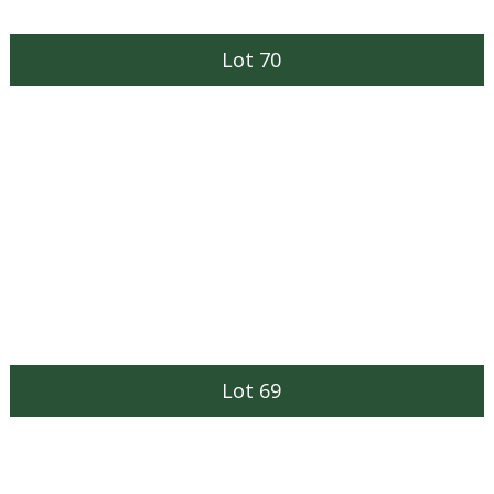
Lot 70
Lot 69