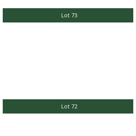
Lot 73
Lot 72