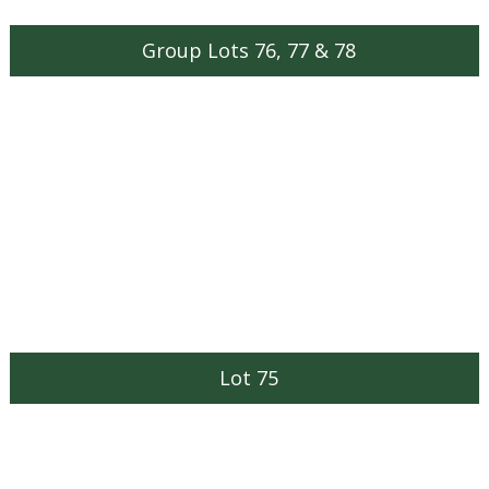
Group Lots 76, 77 & 78
Lot 75