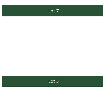
Lot 7
Lot 5