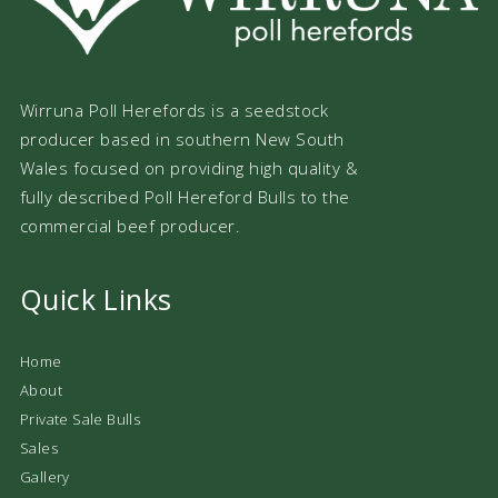
Wirruna Poll Herefords is a seedstock
producer based in southern New South
Wales focused on providing high quality &
fully described Poll Hereford Bulls to the
commercial beef producer.
Quick Links
Home
About
Private Sale Bulls
Sales
Gallery