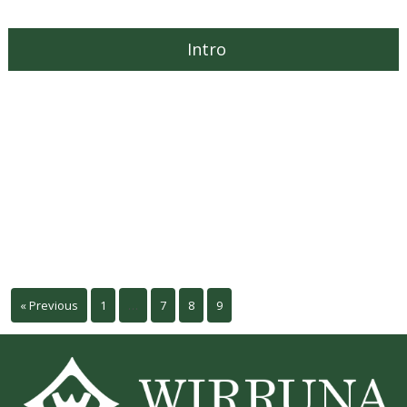
Intro
« Previous
1
…
7
8
9