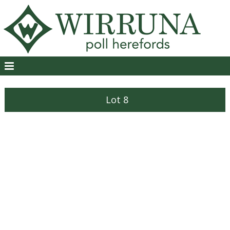
Lot 8