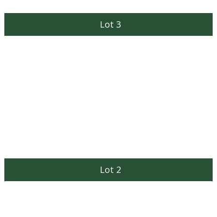
Lot 3
Lot 2